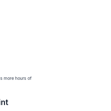
s more hours of
int