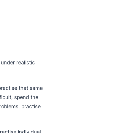
nder realistic
practise that same
icult, spend the
roblems, practise
ractise individual