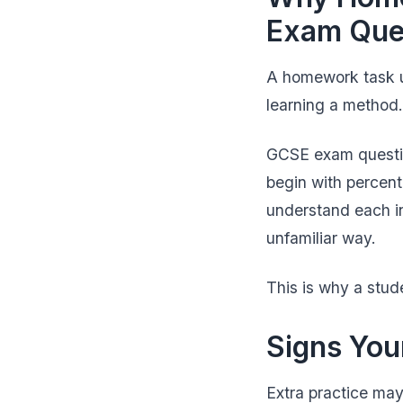
Exam Que
A homework task us
learning a method.
GCSE exam questio
begin with percent
understand each in
unfamiliar way.
This is why a stud
Signs You
Extra practice may 