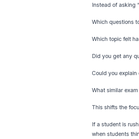
Instead of asking 
Which questions t
Which topic felt h
Did you get any q
Could you explain
What similar exam 
This shifts the fo
If a student is ru
when students thin