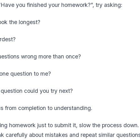
“Have you finished your homework?”, try asking:
ook the longest?
ardest?
uestions wrong more than once?
 one question to me?
question could you try next?
cus from completion to understanding.
shing homework just to submit it, slow the process dow
k carefully about mistakes and repeat similar questions