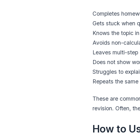
Completes homewor
Gets stuck when qu
Knows the topic in
Avoids non-calcul
Leaves multi-step
Does not show wor
Struggles to expla
Repeats the same 
These are common 
revision. Often, th
How to Us