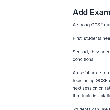
Add Exam-
A strong GCSE math
First, students nee
Second, they need
conditions.
A useful next ste
topic using GCSE e
next session on ra
that topic in isol
Students can use 