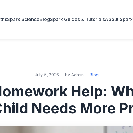
ths
Sparx Science
Blog
Sparx Guides & Tutorials
About Sparx
July 5, 2026
by Admin
Blog
Homework Help: Wh
Child Needs More Pr