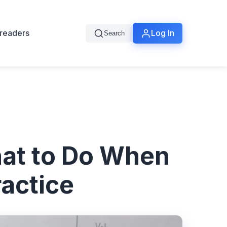
readers
Log In
Search
at to Do When
actice