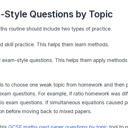
Style Questions by Topic
s routine should include two types of practice.
d skill practice. This helps them learn methods.
 exam-style questions. This helps them apply methods u
p is to choose one weak topic from homework and then 
xam questions. For example, if ratio homework was diff
tio exam questions. If simultaneous equations caused p
ation before moving back to mixed papers.
this
GCSE maths past paper questions by topic
tool to p