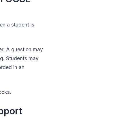
en a student is
er. A question may
ing. Students may
orded in an
ocks.
pport