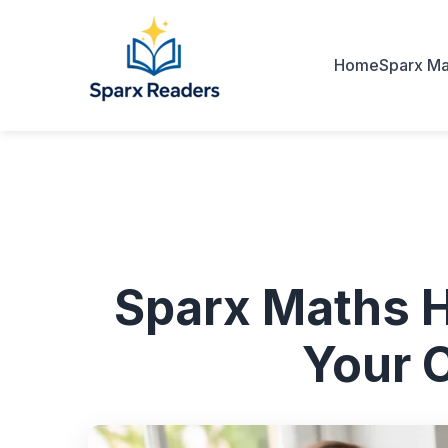
Home
Sparx Ma
Sparx Maths 
Your 