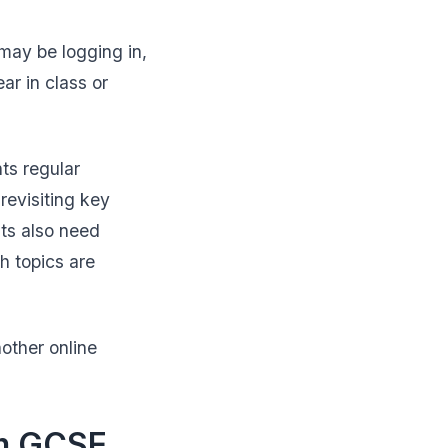
may be logging in,
ar in class or
ts regular
revisiting key
ts also need
h topics are
other online
om GCSE