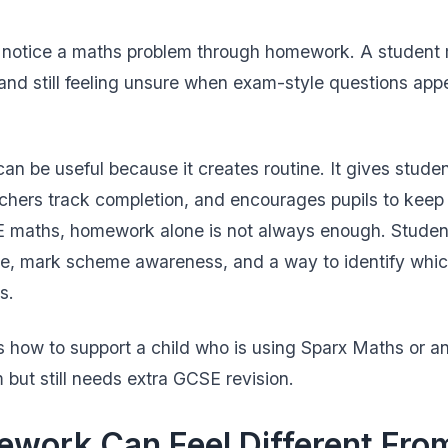
t notice a maths problem through homework. A student 
and still feeling unsure when exam-style questions appe
n be useful because it creates routine. It gives studen
achers track completion, and encourages pupils to keep 
SE maths, homework alone is not always enough. Studen
ce, mark scheme awareness, and a way to identify whic
s.
s how to support a child who is using Sparx Maths or an
but still needs extra GCSE revision.
work Can Feel Different Fr