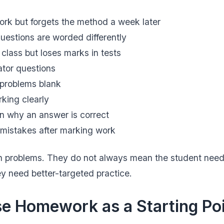
k but forgets the method a week later
estions are worded differently
 class but loses marks in tests
ator questions
 problems blank
king clearly
in why an answer is correct
mistakes after marking work
problems. They do not always mean the student need
ey need better-targeted practice.
e Homework as a Starting Po