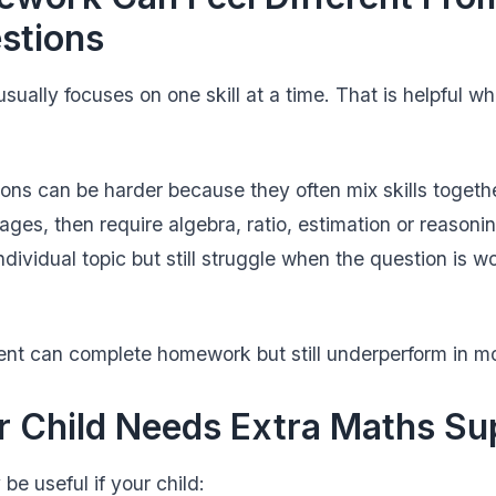
stions
ually focuses on one skill at a time. That is helpful wh
ns can be harder because they often mix skills togeth
ages, then require algebra, ratio, estimation or reason
dividual topic but still struggle when the question is w
ent can complete homework but still underperform in m
r Child Needs Extra Maths Su
be useful if your child: