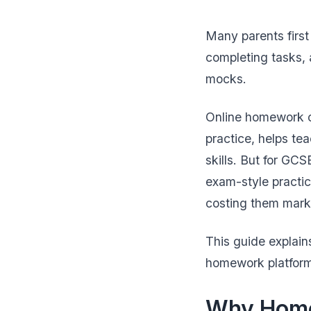
Many parents firs
completing tasks, 
mocks.
Online homework ca
practice, helps te
skills. But for GC
exam-style practi
costing them mark
This guide explain
homework platform 
Why Home