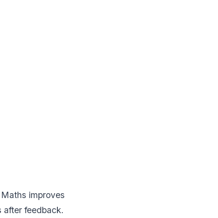
n. Maths improves
 after feedback.