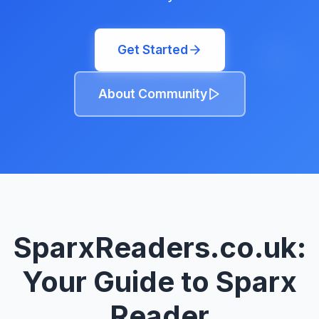
Get Started
About Community
SparxReaders.co.uk:
Your Guide to Sparx
Reader