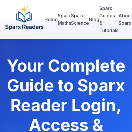
Sparx
Sparx
Sparx
Guides
About
Home
Blog
Maths
Science
&
Sparx
Tutorials
Your Complete
Guide to Sparx
Reader Login,
Access &