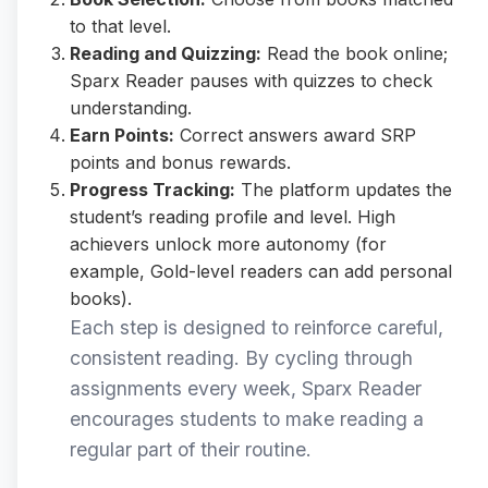
to that level.
Reading and Quizzing:
Read the book online;
Sparx Reader pauses with quizzes to check
understanding.
Earn Points:
Correct answers award SRP
points and bonus rewards.
Progress Tracking:
The platform updates the
student’s reading profile and level. High
achievers unlock more autonomy (for
example, Gold-level readers can add personal
books).
Each step is designed to reinforce careful,
consistent reading. By cycling through
assignments every week, Sparx Reader
encourages students to make reading a
regular part of their routine.