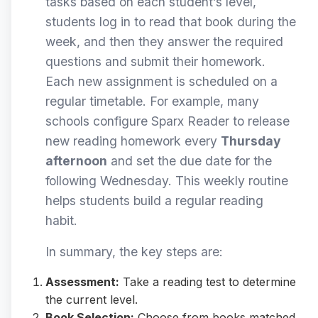
tasks based on each student’s level,
students log in to read that book during the
week, and then they answer the required
questions and submit their homework.
Each new assignment is scheduled on a
regular timetable. For example, many
schools configure Sparx Reader to release
new reading homework every
Thursday
afternoon
and set the due date for the
following Wednesday. This weekly routine
helps students build a regular reading
habit.
In summary, the key steps are:
Assessment:
Take a reading test to determine
the current level.
Book Selection:
Choose from books matched