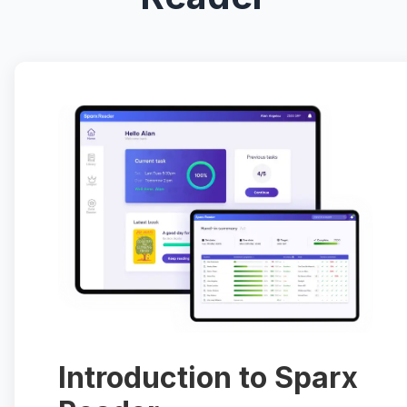
Introduction to Sparx