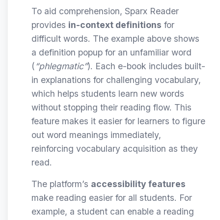
To aid comprehension, Sparx Reader
provides
in-context definitions
for
difficult words. The example above shows
a definition popup for an unfamiliar word
(
“phlegmatic”
). Each e-book includes built-
in explanations for challenging vocabulary,
which helps students learn new words
without stopping their reading flow. This
feature makes it easier for learners to figure
out word meanings immediately,
reinforcing vocabulary acquisition as they
read.
The platform’s
accessibility features
make reading easier for all students. For
example, a student can enable a reading