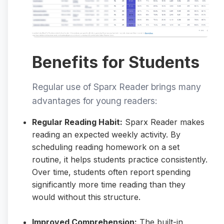
Benefits for Students
Regular use of Sparx Reader brings many
advantages for young readers:
Regular Reading Habit:
Sparx Reader makes
reading an expected weekly activity. By
scheduling reading homework on a set
routine, it helps students practice consistently.
Over time, students often report spending
significantly more time reading than they
would without this structure.
Improved Comprehension:
The built-in