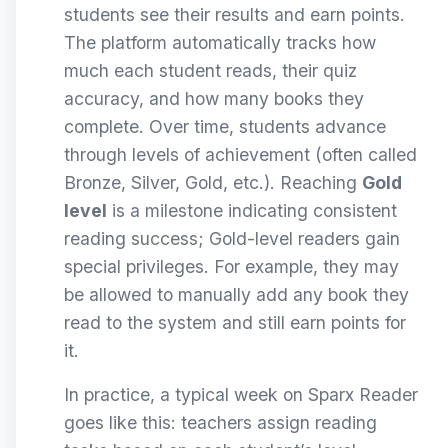
students see their results and earn points.
The platform automatically tracks how
much each student reads, their quiz
accuracy, and how many books they
complete. Over time, students advance
through levels of achievement (often called
Bronze, Silver, Gold, etc.). Reaching
Gold
level
is a milestone indicating consistent
reading success; Gold-level readers gain
special privileges. For example, they may
be allowed to manually add any book they
read to the system and still earn points for
it.
In practice, a typical week on Sparx Reader
goes like this: teachers assign reading