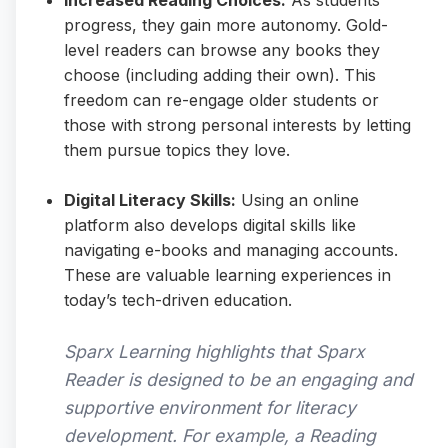
Increased Reading Choices:
As students
progress, they gain more autonomy. Gold-
level readers can browse any books they
choose (including adding their own). This
freedom can re-engage older students or
those with strong personal interests by letting
them pursue topics they love.
Digital Literacy Skills:
Using an online
platform also develops digital skills like
navigating e-books and managing accounts.
These are valuable learning experiences in
today’s tech-driven education.
Sparx Learning highlights that Sparx
Reader is designed to be an engaging and
supportive environment for literacy
development. For example, a Reading