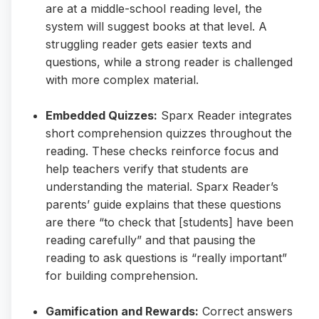
are at a middle-school reading level, the
system will suggest books at that level. A
struggling reader gets easier texts and
questions, while a strong reader is challenged
with more complex material.
Embedded Quizzes:
Sparx Reader integrates
short comprehension quizzes throughout the
reading. These checks reinforce focus and
help teachers verify that students are
understanding the material. Sparx Reader’s
parents’ guide explains that these questions
are there “to check that [students] have been
reading carefully” and that pausing the
reading to ask questions is “really important”
for building comprehension.
Gamification and Rewards:
Correct answers