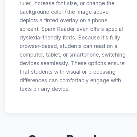
ruler, increase font size, or change the
background color (the image above
depicts a tinted overlay on a phone
screen). Sparx Reader even offers special
dyslexia-friendly fonts. Because it’s fully
browser-based, students can read on a
computer, tablet, or smartphone, switching
devices seamlessly. These options ensure
that students with visual or processing
differences can comfortably engage with
texts on any device.