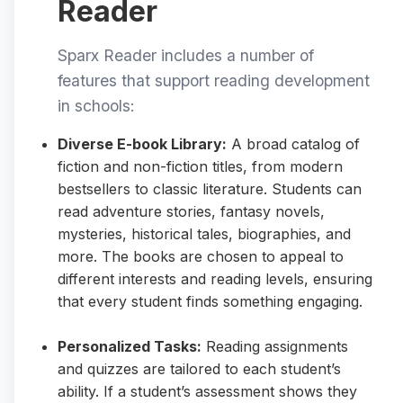
Reader
Sparx Reader includes a number of
features that support reading development
in schools:
Diverse E-book Library:
A broad catalog of
fiction and non-fiction titles, from modern
bestsellers to classic literature. Students can
read adventure stories, fantasy novels,
mysteries, historical tales, biographies, and
more. The books are chosen to appeal to
different interests and reading levels, ensuring
that every student finds something engaging.
Personalized Tasks:
Reading assignments
and quizzes are tailored to each student’s
ability. If a student’s assessment shows they