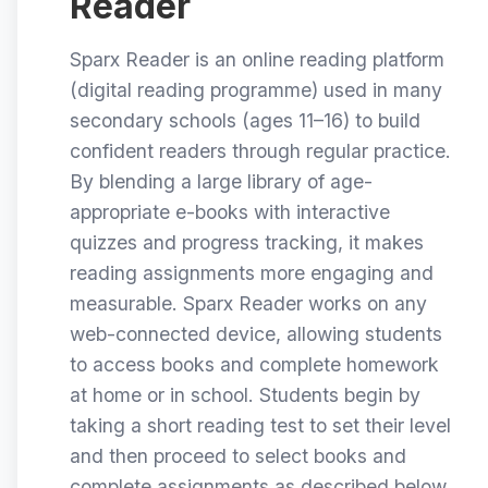
Reader
Sparx Reader is an online reading platform
(digital reading programme) used in many
secondary schools (ages 11–16) to build
confident readers through regular practice.
By blending a large library of age-
appropriate e-books with interactive
quizzes and progress tracking, it makes
reading assignments more engaging and
measurable. Sparx Reader works on any
web-connected device, allowing students
to access books and complete homework
at home or in school. Students begin by
taking a short reading test to set their level
and then proceed to select books and
complete assignments as described below.