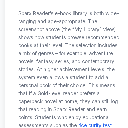
Sparx Reader’s e-book library is both wide-
ranging and age-appropriate. The
screenshot above (the “My Library” view)
shows how students browse recommended
books at their level. The selection includes
a mix of genres – for example, adventure
novels, fantasy series, and contemporary
stories. At higher achievement levels, the
system even allows a student to add a
personal book of their choice. This means
that if a Gold-level reader prefers a
paperback novel at home, they can still log
that reading in Sparx Reader and earn
points. Students who enjoy educational
assessments such as the
rice purity test