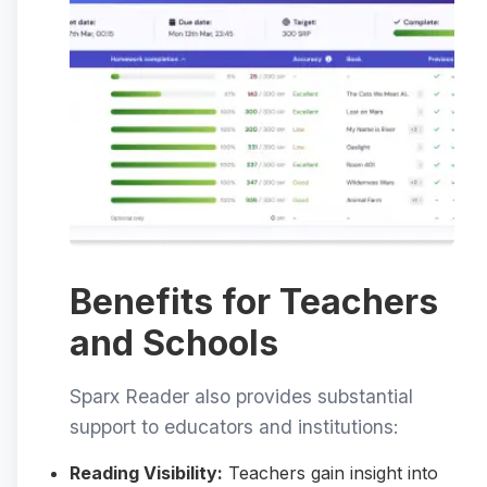
Benefits for Teachers
and Schools
Sparx Reader also provides substantial
support to educators and institutions:
Reading Visibility:
Teachers gain insight into