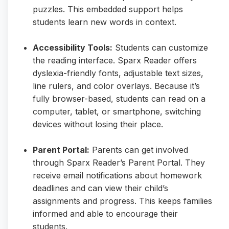
puzzles. This embedded support helps
students learn new words in context.
Accessibility Tools:
Students can customize
the reading interface. Sparx Reader offers
dyslexia-friendly fonts, adjustable text sizes,
line rulers, and color overlays. Because it’s
fully browser-based, students can read on a
computer, tablet, or smartphone, switching
devices without losing their place.
Parent Portal:
Parents can get involved
through Sparx Reader’s Parent Portal. They
receive email notifications about homework
deadlines and can view their child’s
assignments and progress. This keeps families
informed and able to encourage their
students.