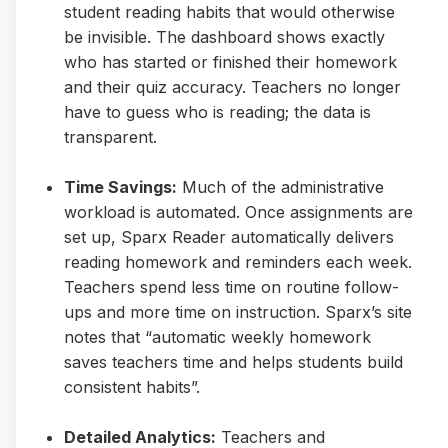
student reading habits that would otherwise
be invisible. The dashboard shows exactly
who has started or finished their homework
and their quiz accuracy. Teachers no longer
have to guess who is reading; the data is
transparent.
Time Savings:
Much of the administrative
workload is automated. Once assignments are
set up, Sparx Reader automatically delivers
reading homework and reminders each week.
Teachers spend less time on routine follow-
ups and more time on instruction. Sparx’s site
notes that “automatic weekly homework
saves teachers time and helps students build
consistent habits”.
Detailed Analytics:
Teachers and