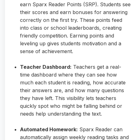
earn Sparx Reader Points (SRP). Students see
their scores and earn bonuses for answering
correctly on the first try. These points feed
into class or school leaderboards, creating
friendly competition. Earning points and
leveling up gives students motivation and a
sense of achievement.
Teacher Dashboard:
Teachers get a real-
time dashboard where they can see how
much each student is reading, how accurate
their answers are, and how many questions
they have left. This visibility lets teachers
quickly spot who might be falling behind or
needs help understanding the text.
Automated Homework:
Sparx Reader can
automatically assign weekly reading tasks and