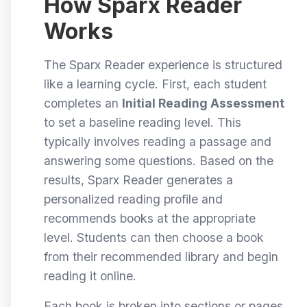
How Sparx Reader
Works
The Sparx Reader experience is structured
like a learning cycle. First, each student
completes an
Initial Reading Assessment
to set a baseline reading level. This
typically involves reading a passage and
answering some questions. Based on the
results, Sparx Reader generates a
personalized reading profile and
recommends books at the appropriate
level. Students can then choose a book
from their recommended library and begin
reading it online.
Each book is broken into sections or pages.