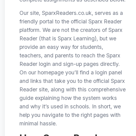
Our site, SparxReaders.co.uk, serves as a
friendly portal to the official Sparx Reader
platform. We are not the creators of Sparx
Reader (that is Sparx Learning), but we
provide an easy way for students,
teachers, and parents to reach the Sparx
Reader login and sign-up pages directly.
On our homepage you’ll find a login panel
and links that take you to the official Sparx
Reader site, along with this comprehensive
guide explaining how the system works
and why it’s used in schools. In short, we
help you navigate to the right pages with
minimal hassle.