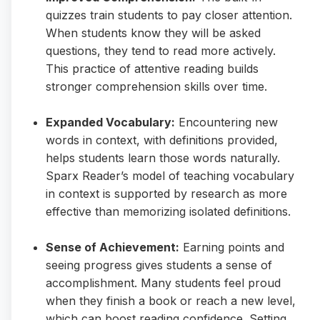
quizzes train students to pay closer attention.
When students know they will be asked
questions, they tend to read more actively.
This practice of attentive reading builds
stronger comprehension skills over time.
Expanded Vocabulary:
Encountering new
words in context, with definitions provided,
helps students learn those words naturally.
Sparx Reader’s model of teaching vocabulary
in context is supported by research as more
effective than memorizing isolated definitions.
Sense of Achievement:
Earning points and
seeing progress gives students a sense of
accomplishment. Many students feel proud
when they finish a book or reach a new level,
which can boost reading confidence. Setting