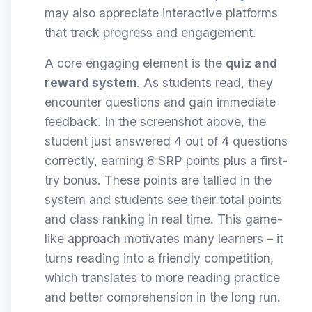
may also appreciate interactive platforms
that track progress and engagement.
A core engaging element is the
quiz and
reward system
. As students read, they
encounter questions and gain immediate
feedback. In the screenshot above, the
student just answered 4 out of 4 questions
correctly, earning 8 SRP points plus a first-
try bonus. These points are tallied in the
system and students see their total points
and class ranking in real time. This game-
like approach motivates many learners – it
turns reading into a friendly competition,
which translates to more reading practice
and better comprehension in the long run.