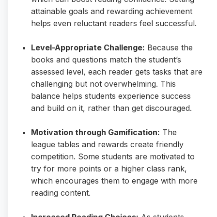
attainable goals and rewarding achievement
helps even reluctant readers feel successful.
Level-Appropriate Challenge:
Because the
books and questions match the student’s
assessed level, each reader gets tasks that are
challenging but not overwhelming. This
balance helps students experience success
and build on it, rather than get discouraged.
Motivation through Gamification:
The
league tables and rewards create friendly
competition. Some students are motivated to
try for more points or a higher class rank,
which encourages them to engage with more
reading content.