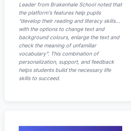
Leader from Brakenhale School noted that
the platform’s features help pupils
“develop their reading and literacy skills…
with the options to change text and
background colours, enlarge the text and
check the meaning of unfamiliar
vocabulary”. This combination of
personalization, support, and feedback
helps students build the necessary life
skills to succeed.