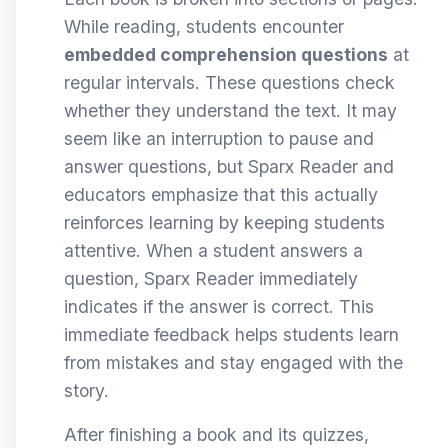
While reading, students encounter
embedded comprehension questions
at
regular intervals. These questions check
whether they understand the text. It may
seem like an interruption to pause and
answer questions, but Sparx Reader and
educators emphasize that this actually
reinforces learning by keeping students
attentive. When a student answers a
question, Sparx Reader immediately
indicates if the answer is correct. This
immediate feedback helps students learn
from mistakes and stay engaged with the
story.
After finishing a book and its quizzes,