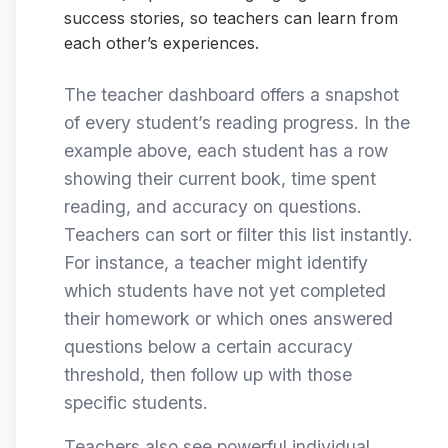
success stories, so teachers can learn from
each other’s experiences.
The teacher dashboard offers a snapshot
of every student’s reading progress. In the
example above, each student has a row
showing their current book, time spent
reading, and accuracy on questions.
Teachers can sort or filter this list instantly.
For instance, a teacher might identify
which students have not yet completed
their homework or which ones answered
questions below a certain accuracy
threshold, then follow up with those
specific students.
Teachers also see powerful individual