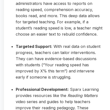
administrators have access to reports on
reading speed, comprehension accuracy,
books read, and more. This deep data allows
for targeted teaching. For example, if a
student’s reading speed is low, a teacher might
choose an easier text to rebuild confidence.
Targeted Support:
With real data on student
progress, teachers can tailor interventions.
They can have evidence-based discussions
with students (“Your reading speed has
improved by X% this term”) and intervene
early if someone is struggling.
Professional Development:
Sparx Learning
provides resources like the
Reading Matters
video series and guides to help teachers
improve their reading pedagogy. These