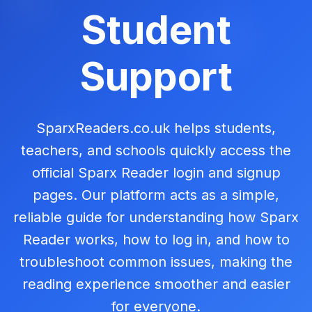
Student
Support
SparxReaders.co.uk helps students,
teachers, and schools quickly access the
official Sparx Reader login and signup
pages. Our platform acts as a simple,
reliable guide for understanding how Sparx
Reader works, how to log in, and how to
troubleshoot common issues, making the
reading experience smoother and easier
for everyone.