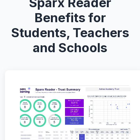
Sparx Reader
Benefits for
Students, Teachers
and Schools