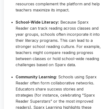
resources complement the platform and help
teachers maximize its impact.
School-Wide Literacy:
Because Sparx
Reader can track reading across classes and
year groups, schools often incorporate it into
their literacy programs. This can lead to a
stronger school reading culture. For example,
teachers might compare reading progress
between classes or hold school-wide reading
challenges based on Sparx data.
Community Learning:
Schools using Sparx
Reader often form collaborative networks.
Educators share success stories and
strategies (for instance, celebrating “Sparx
Reader Superstars” or the most improved
readers). Sparx Learning highlights these