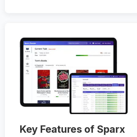
Key Features of Sparx