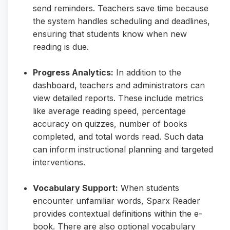
send reminders. Teachers save time because
the system handles scheduling and deadlines,
ensuring that students know when new
reading is due.
Progress Analytics:
In addition to the
dashboard, teachers and administrators can
view detailed reports. These include metrics
like average reading speed, percentage
accuracy on quizzes, number of books
completed, and total words read. Such data
can inform instructional planning and targeted
interventions.
Vocabulary Support:
When students
encounter unfamiliar words, Sparx Reader
provides contextual definitions within the e-
book. There are also optional vocabulary