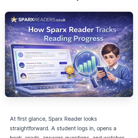
At first glance, Sparx Reader looks
straightforward. A student logs in, opens a
book, reads, answers questions, and watches