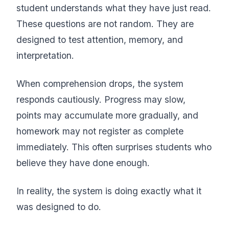
student understands what they have just read.
These questions are not random. They are
designed to test attention, memory, and
interpretation.
When comprehension drops, the system
responds cautiously. Progress may slow,
points may accumulate more gradually, and
homework may not register as complete
immediately. This often surprises students who
believe they have done enough.
In reality, the system is doing exactly what it
was designed to do.