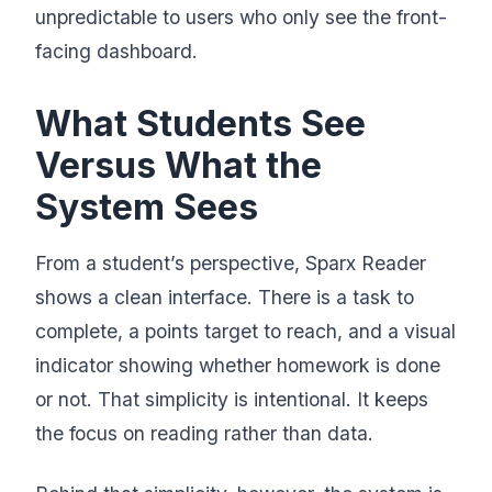
unpredictable to users who only see the front-
facing dashboard.
What Students See
Versus What the
System Sees
From a student’s perspective, Sparx Reader
shows a clean interface. There is a task to
complete, a points target to reach, and a visual
indicator showing whether homework is done
or not. That simplicity is intentional. It keeps
the focus on reading rather than data.