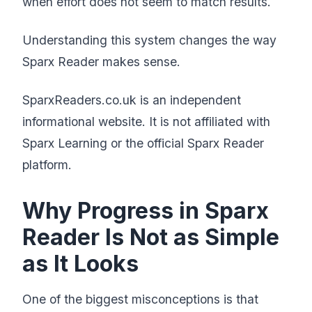
when effort does not seem to match results.
Understanding this system changes the way
Sparx Reader makes sense.
SparxReaders.co.uk is an independent
informational website. It is not affiliated with
Sparx Learning or the official Sparx Reader
platform.
Why Progress in Sparx
Reader Is Not as Simple
as It Looks
One of the biggest misconceptions is that