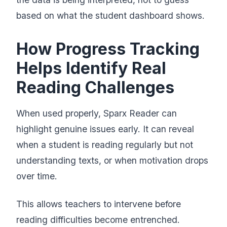
based on what the student dashboard shows.
How Progress Tracking
Helps Identify Real
Reading Challenges
When used properly, Sparx Reader can
highlight genuine issues early. It can reveal
when a student is reading regularly but not
understanding texts, or when motivation drops
over time.
This allows teachers to intervene before
reading difficulties become entrenched.