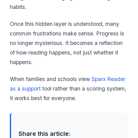
habits.
Once this hidden layer is understood, many
common frustrations make sense. Progress is
no longer mysterious. It becomes a reflection
of how reading happens, not just whether it
happens.
When families and schools view
Sparx Reader
as a support
tool rather than a scoring system,
it works best for everyone.
Share this article: