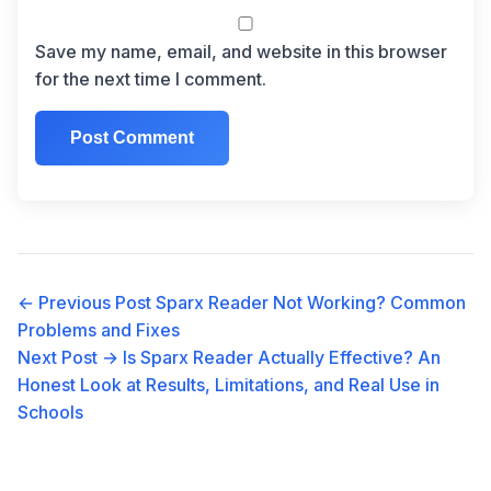
Save my name, email, and website in this browser
for the next time I comment.
← Previous Post
Sparx Reader Not Working? Common
Problems and Fixes
Next Post →
Is Sparx Reader Actually Effective? An
Honest Look at Results, Limitations, and Real Use in
Schools