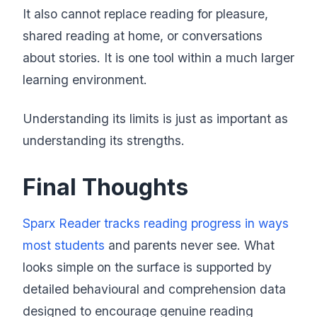
It also cannot replace reading for pleasure,
shared reading at home, or conversations
about stories. It is one tool within a much larger
learning environment.
Understanding its limits is just as important as
understanding its strengths.
Final Thoughts
Sparx Reader tracks reading progress in ways
most students
and parents never see. What
looks simple on the surface is supported by
detailed behavioural and comprehension data
designed to encourage genuine reading