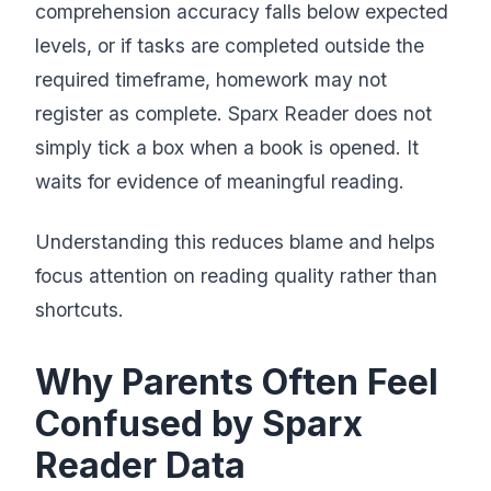
comprehension accuracy falls below expected
levels, or if tasks are completed outside the
required timeframe, homework may not
register as complete. Sparx Reader does not
simply tick a box when a book is opened. It
waits for evidence of meaningful reading.
Understanding this reduces blame and helps
focus attention on reading quality rather than
shortcuts.
Why Parents Often Feel
Confused by Sparx
Reader Data