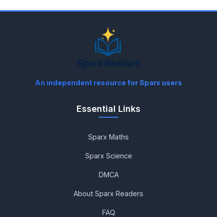
An independent resource for Sparx users
Essential Links
Sparx Maths
Sparx Science
DMCA
About Sparx Readers
FAQ