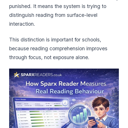
punished. It means the system is trying to
distinguish reading from surface-level
interaction.
This distinction is important for schools,
because reading comprehension improves
through focus, not exposure alone.