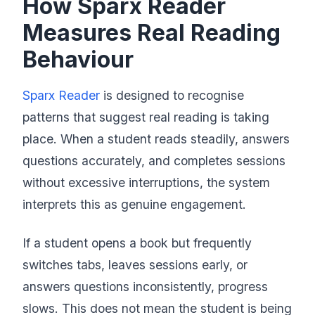
How Sparx Reader
Measures Real Reading
Behaviour
Sparx Reader
is designed to recognise
patterns that suggest real reading is taking
place. When a student reads steadily, answers
questions accurately, and completes sessions
without excessive interruptions, the system
interprets this as genuine engagement.
If a student opens a book but frequently
switches tabs, leaves sessions early, or
answers questions inconsistently, progress
slows. This does not mean the student is being