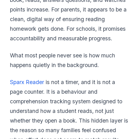
points increase. For parents, it appears to be a
clean, digital way of ensuring reading
homework gets done. For schools, it promises
accountability and measurable progress.
What most people never see is how much
happens quietly in the background.
Sparx Reader
is not a timer, and it is not a
page counter. It is a behaviour and
comprehension tracking system designed to
understand how a student reads, not just
whether they open a book. This hidden layer is
the reason so many families feel confused