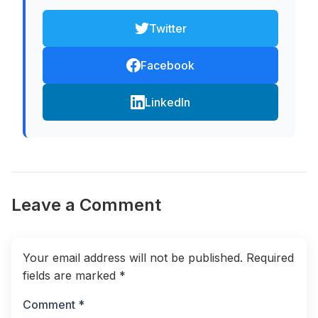
Twitter
Facebook
LinkedIn
Leave a Comment
Your email address will not be published.
Required
fields are marked
*
Comment *