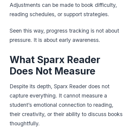
Adjustments can be made to book difficulty,
reading schedules, or support strategies.
Seen this way, progress tracking is not about
pressure. It is about early awareness.
What Sparx Reader
Does Not Measure
Despite its depth, Sparx Reader does not
capture everything. It cannot measure a
student’s emotional connection to reading,
their creativity, or their ability to discuss books
thoughtfully.