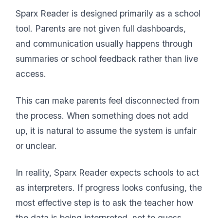
Sparx Reader is designed primarily as a school
tool. Parents are not given full dashboards,
and communication usually happens through
summaries or school feedback rather than live
access.
This can make parents feel disconnected from
the process. When something does not add
up, it is natural to assume the system is unfair
or unclear.
In reality, Sparx Reader expects schools to act
as interpreters. If progress looks confusing, the
most effective step is to ask the teacher how
the data is being interpreted, not to guess