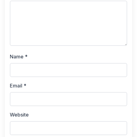
Name *
Email *
Website