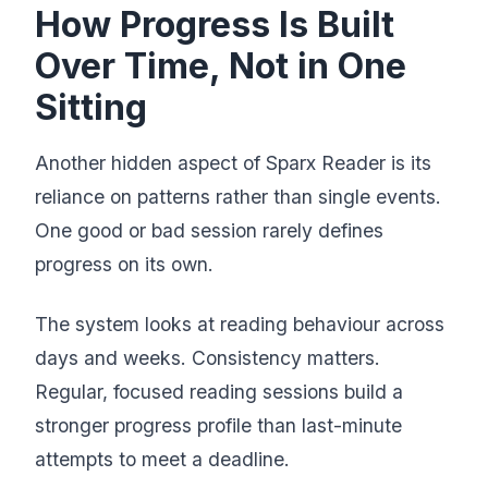
How Progress Is Built
Over Time, Not in One
Sitting
Another hidden aspect of Sparx Reader is its
reliance on patterns rather than single events.
One good or bad session rarely defines
progress on its own.
The system looks at reading behaviour across
days and weeks. Consistency matters.
Regular, focused reading sessions build a
stronger progress profile than last-minute
attempts to meet a deadline.