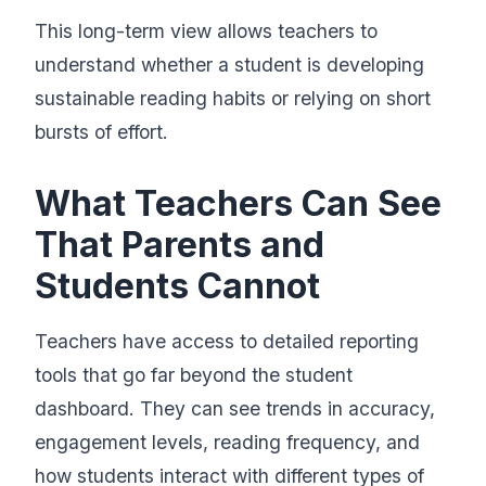
This long-term view allows teachers to
understand whether a student is developing
sustainable reading habits or relying on short
bursts of effort.
What Teachers Can See
That Parents and
Students Cannot
Teachers have access to detailed reporting
tools that go far beyond the student
dashboard. They can see trends in accuracy,
engagement levels, reading frequency, and
how students interact with different types of