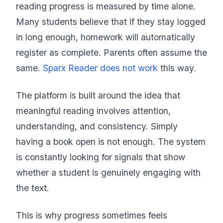
reading progress is measured by time alone.
Many students believe that if they stay logged
in long enough, homework will automatically
register as complete. Parents often assume the
same.
Sparx Reader does not work
this way.
The platform is built around the idea that
meaningful reading involves attention,
understanding, and consistency. Simply
having a book open is not enough. The system
is constantly looking for signals that show
whether a student is genuinely engaging with
the text.
This is why progress sometimes feels