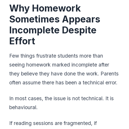
Why Homework
Sometimes Appears
Incomplete Despite
Effort
Few things frustrate students more than
seeing homework marked incomplete after
they believe they have done the work. Parents
often assume there has been a technical error.
In most cases, the issue is not technical. It is
behavioural.
If reading sessions are fragmented, if