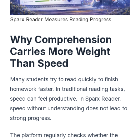
Sparx Reader Measures Reading Progress
Why Comprehension
Carries More Weight
Than Speed
Many students try to read quickly to finish
homework faster. In traditional reading tasks,
speed can feel productive. In Sparx Reader,
speed without understanding does not lead to
strong progress.
The platform regularly checks whether the