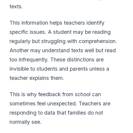
texts.
This information helps teachers identify
specific issues. A student may be reading
regularly but struggling with comprehension.
Another may understand texts well but read
too infrequently. These distinctions are
invisible to students and parents unless a
teacher explains them.
This is why feedback from school can
sometimes feel unexpected. Teachers are
responding to data that families do not
normally see.