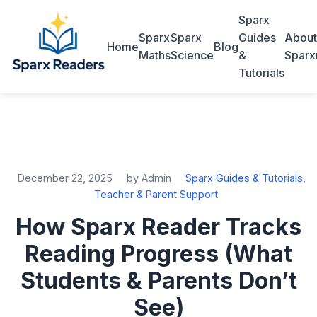
Sparx
Sparx
Sparx
Guides
About
Home
Blog
Maths
Science
&
Sparx
Tutorials
December 22, 2025
by Admin
Sparx Guides & Tutorials
,
Teacher & Parent Support
How Sparx Reader Tracks
Reading Progress (What
Students & Parents Don’t
See)