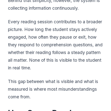
Behind that simplicity, however, the system is
collecting information continuously.
Every reading session contributes to a broader
picture. How long the student stays actively
engaged, how often they pause or exit, how
they respond to comprehension questions, and
whether their reading follows a steady pattern
all matter. None of this is visible to the student
in real time.
This gap between what is visible and what is
measured is where most misunderstandings
come from.