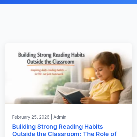
February 25, 2026 | Admin
Building Strong Reading Habits
Outside the Classroom: The Role of