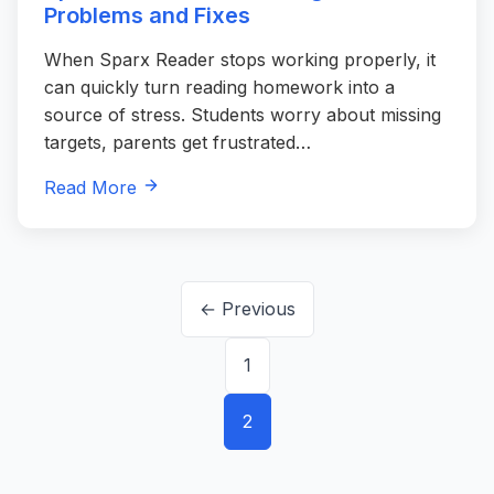
Problems and Fixes
When Sparx Reader stops working properly, it
can quickly turn reading homework into a
source of stress. Students worry about missing
targets, parents get frustrated…
Read More
Posts
← Previous
pagination
1
2