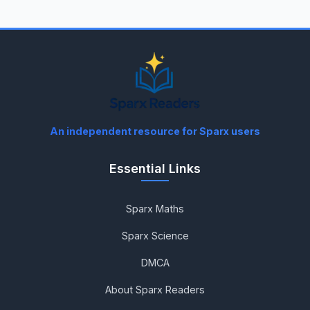
An independent resource for Sparx users
Essential Links
Sparx Maths
Sparx Science
DMCA
About Sparx Readers