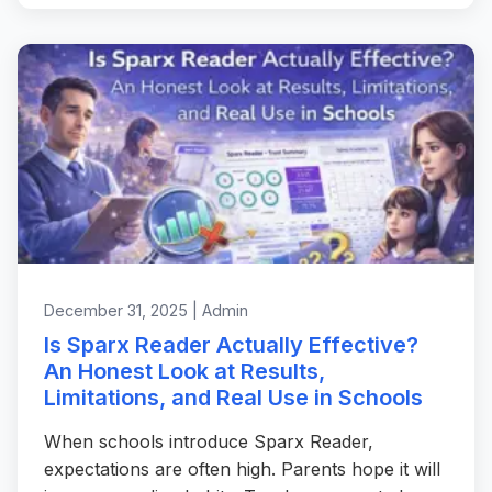
December 31, 2025 | Admin
Is Sparx Reader Actually Effective?
An Honest Look at Results,
Limitations, and Real Use in Schools
When schools introduce Sparx Reader,
expectations are often high. Parents hope it will