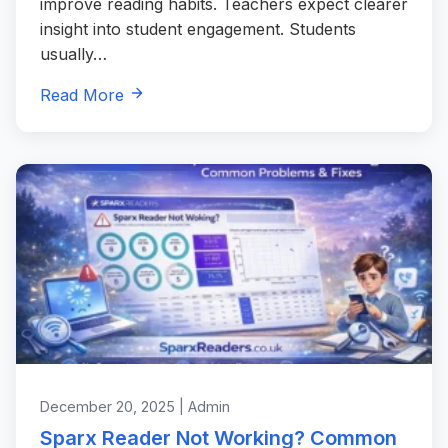
improve reading habits. Teachers expect clearer
insight into student engagement. Students
usually…
Read More
December 20, 2025 | Admin
Sparx Reader Not Working? Common