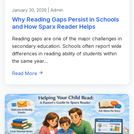
January 30, 2026 | Admin
Why Reading Gaps Persist in Schools
and How Sparx Reader Helps
Reading gaps are one of the major challenges in
secondary education. Schools often report wide
differences in reading ability of students within
the same year…
Read More