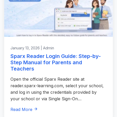
January 13, 2026 | Admin
Sparx Reader Login Guide: Step-by-
Step Manual for Parents and
Teachers
Open the official Sparx Reader site at
reader.sparx-learning.com, select your school,
and log in using the credentials provided by
your school or via Single Sign-On…
Read More