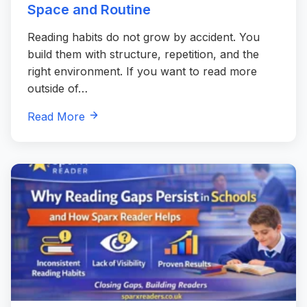
Space and Routine
Reading habits do not grow by accident. You
build them with structure, repetition, and the
right environment. If you want to read more
outside of…
Read More