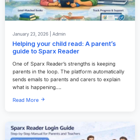
January 23, 2026 | Admin
Helping your child read: A parent’s
guide to Sparx Reader
One of Sparx Reader’s strengths is keeping
parents in the loop. The platform automatically
sends emails to parents and carers to explain
what is happening….
Read More